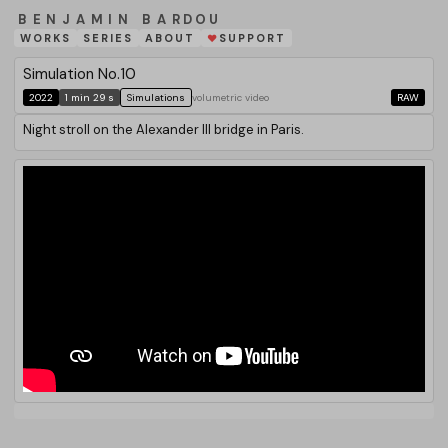
BENJAMIN BARDOU
WORKS
SERIES
ABOUT
SUPPORT
❤
Simulation No.10
2022
1 min 29 s
Simulations
volumetric video
RAW
Night stroll on the Alexander III bridge in Paris.