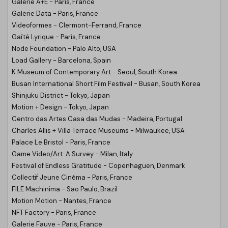
Galerie A+E - Paris, France
Galerie Data - Paris, France
Videoformes - Clermont-Ferrand, France
Gaîté Lyrique - Paris, France
Node Foundation - Palo Alto, USA
Load Gallery - Barcelona, Spain
K Museum of Contemporary Art - Seoul, South Korea
Busan International Short Film Festival - Busan, South Korea
Shinjuku District - Tokyo, Japan
Motion + Design - Tokyo, Japan
Centro das Artes Casa das Mudas - Madeira, Portugal
Charles Allis + Villa Terrace Museums - Milwaukee, USA
Palace Le Bristol - Paris, France
Game Video/Art. A Survey - Milan, Italy
Festival of Endless Gratitude - Copenhaguen, Denmark
Collectif Jeune Cinéma - Paris, France
FILE Machinima - Sao Paulo, Brazil
Motion Motion - Nantes, France
NFT Factory - Paris, France
Galerie Fauve - Paris, France