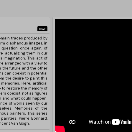
RAW
emain traces produced by
form diaphanous images, in
 question, once again, of
 re-actualizing them in our
's imagination. This act of
re arranged with a view to
 the future and the other
s can coexist in potential
m the desire to paint this
emories. Here, artificial
 to restore the memory of
rs coexist, not as figures
en and what could happen.
cence of works seen by our
selves. Memories of the
ous painters. This series
painters: Pierre Bonnard,
incent Van Gogh.