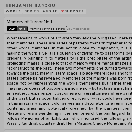
BENJAMIN BARDOU
WORKS
SERIES
ABOUT
SUPPORT
❤
Memory of Turner No.1
2024
56 s
Memories of the Masters
volumetric video
What remains of works of art when they escape our gaze? There r
their memories. These are series of patterns that link together to 
other words memories. In this action close to imagination, it is a
making the work alive. It is a question of giving life to past forms by
present. A painting in its materiality is the precipitate of the artist
projecting images is close to that of memory where mental images a
reconstructing the past. These two movements, one turned towards
towards the past, meet in latent space, a place where ideas and form
states before being revealed. Memories of the Masters was born fro
space not by representing the works themselves but rather their m
imagination does not oppose organic memory but acts as a machine
an aesthetic experience. It becomes a universal canvas where painte
of the past, but as potentialities or echoes of what could have be
In this imaginary space, color serves as a detonator for a reminis
contemporaries and potentially dreamed by the painters them
Masters offers a wandering in the memories of the paintings of fam
follows Memories of an Exhibition which honored the following six 
Wassily Kandinsky, Gustav Klimt, Henri Matisse, Claude Monet and V