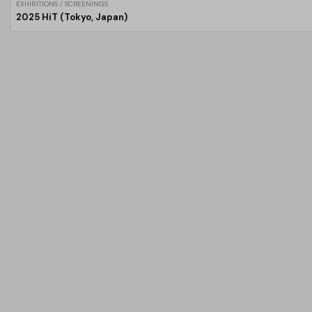
EXHIBITIONS / SCREENINGS
2025 HiT (Tokyo, Japan)