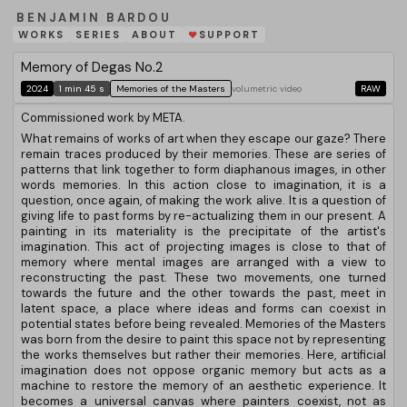
BENJAMIN BARDOU
WORKS
SERIES
ABOUT
SUPPORT
❤
Memory of Degas No.2
2024
1 min 45 s
Memories of the Masters
volumetric video
RAW
Commissioned work by META.
What remains of works of art when they escape our gaze? There
remain traces produced by their memories. These are series of
patterns that link together to form diaphanous images, in other
words memories. In this action close to imagination, it is a
question, once again, of making the work alive. It is a question of
giving life to past forms by re-actualizing them in our present. A
painting in its materiality is the precipitate of the artist's
imagination. This act of projecting images is close to that of
memory where mental images are arranged with a view to
reconstructing the past. These two movements, one turned
towards the future and the other towards the past, meet in
latent space, a place where ideas and forms can coexist in
potential states before being revealed. Memories of the Masters
was born from the desire to paint this space not by representing
the works themselves but rather their memories. Here, artificial
imagination does not oppose organic memory but acts as a
machine to restore the memory of an aesthetic experience. It
becomes a universal canvas where painters coexist, not as