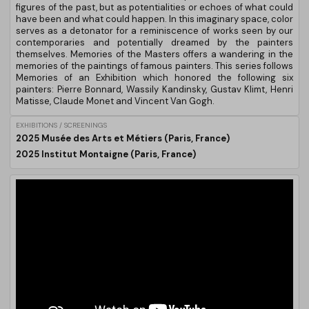
figures of the past, but as potentialities or echoes of what could
have been and what could happen. In this imaginary space, color
serves as a detonator for a reminiscence of works seen by our
contemporaries and potentially dreamed by the painters
themselves. Memories of the Masters offers a wandering in the
memories of the paintings of famous painters. This series follows
Memories of an Exhibition which honored the following six
painters: Pierre Bonnard, Wassily Kandinsky, Gustav Klimt, Henri
Matisse, Claude Monet and Vincent Van Gogh.
EXHIBITIONS / SCREENINGS
2025 Musée des Arts et Métiers (Paris, France)
2025 Institut Montaigne (Paris, France)