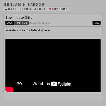
BENJAMIN BARDOU
WORKS
SERIES
ABOUT
SUPPORT
❤
The Infinite Glitch
2025
1 min 32 s
volumetric video, AI
RAW
Wandering in the latent space.