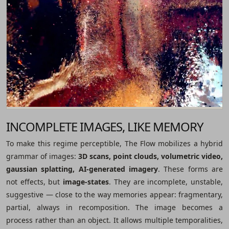
INCOMPLETE IMAGES, LIKE MEMORY
To make this regime perceptible, The Flow mobilizes a hybrid
grammar of images:
3D scans, point clouds, volumetric video,
gaussian splatting, AI-generated imagery
. These forms are
not effects, but
image-states
. They are incomplete, unstable,
suggestive ― close to the way memories appear: fragmentary,
partial, always in recomposition. The image becomes a
process rather than an object. It allows multiple temporalities,