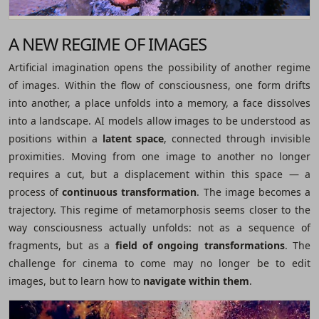
A NEW REGIME OF IMAGES
Artificial imagination opens the possibility of another regime
of images. Within the flow of consciousness, one form drifts
into another, a place unfolds into a memory, a face dissolves
into a landscape. AI models allow images to be understood as
positions within a
latent space
, connected through invisible
proximities. Moving from one image to another no longer
requires a cut, but a displacement within this space ― a
process of
continuous transformation
. The image becomes a
trajectory. This regime of metamorphosis seems closer to the
way consciousness actually unfolds: not as a sequence of
fragments, but as a
field of ongoing transformations
. The
challenge for cinema to come may no longer be to edit
images, but to learn how to
navigate within them
.