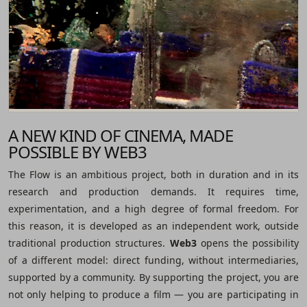
A NEW KIND OF CINEMA, MADE
POSSIBLE BY WEB3
The Flow is an ambitious project, both in duration and in its
research and production demands. It requires time,
experimentation, and a high degree of formal freedom. For
this reason, it is developed as an independent work, outside
traditional production structures.
Web3
opens the possibility
of a different model: direct funding, without intermediaries,
supported by a community. By supporting the project, you are
not only helping to produce a film ― you are participating in