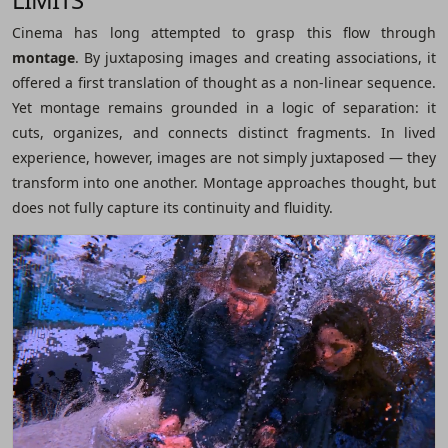
Cinema has long attempted to grasp this flow through
montage
. By juxtaposing images and creating associations, it
offered a first translation of thought as a non-linear sequence.
Yet montage remains grounded in a logic of separation: it
cuts, organizes, and connects distinct fragments. In lived
experience, however, images are not simply juxtaposed ― they
transform into one another. Montage approaches thought, but
does not fully capture its continuity and fluidity.