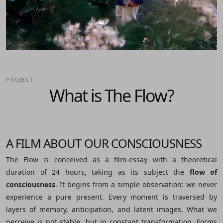
PROJECT
What is The Flow?
A FILM ABOUT OUR CONSCIOUSNESS
The Flow is conceived as a film-essay with a theoretical
duration of 24 hours, taking as its subject the
flow of
consciousness
. It begins from a simple observation: we never
experience a pure present. Every moment is traversed by
layers of memory, anticipation, and latent images. What we
perceive is not stable, but in constant transformation. Forms