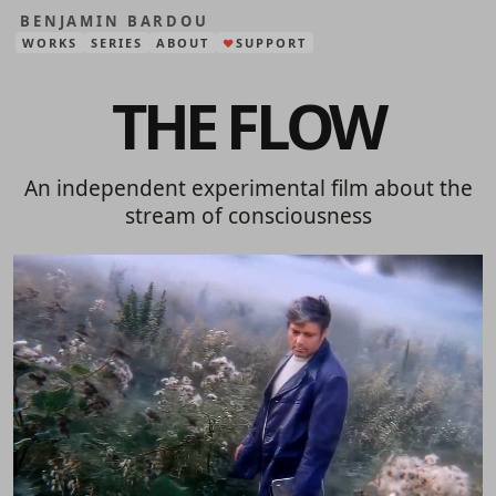
BENJAMIN BARDOU
WORKS
SERIES
ABOUT
SUPPORT
❤
THE FLOW
An independent experimental film about the
stream of consciousness