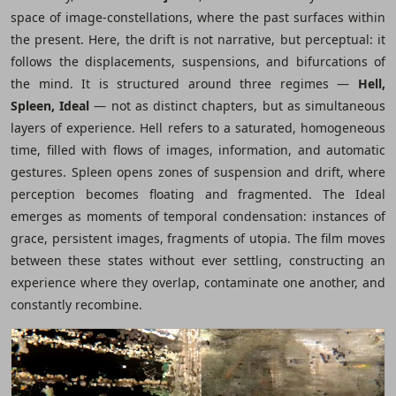
space of image-constellations, where the past surfaces within
the present. Here, the drift is not narrative, but perceptual: it
follows the displacements, suspensions, and bifurcations of
the mind. It is structured around three regimes ―
Hell,
Spleen, Ideal
― not as distinct chapters, but as simultaneous
layers of experience. Hell refers to a saturated, homogeneous
time, filled with flows of images, information, and automatic
gestures. Spleen opens zones of suspension and drift, where
perception becomes floating and fragmented. The Ideal
emerges as moments of temporal condensation: instances of
grace, persistent images, fragments of utopia. The film moves
between these states without ever settling, constructing an
experience where they overlap, contaminate one another, and
constantly recombine.