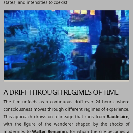
states, and intensities to coexist.
A DRIFT THROUGH REGIMES OF TIME
The film unfolds as a continuous drift over 24 hours, where
consciousness moves through different regimes of experience.
This approach draws on a lineage that runs from
Baudelaire
,
with the figure of the wanderer shaped by the shocks of
modernity, to
Walter Benjamin
, for whom the city becomes a