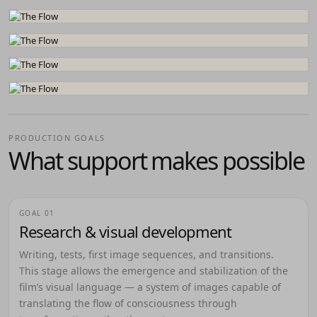
PRODUCTION GOALS
What support makes possible
GOAL 01
Research & visual development
Writing, tests, first image sequences, and transitions.
This stage allows the emergence and stabilization of the
film’s visual language — a system of images capable of
translating the flow of consciousness through