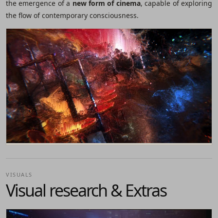
the emergence of a
new form of cinema
, capable of exploring
the flow of contemporary consciousness.
VISUALS
Visual research & Extras