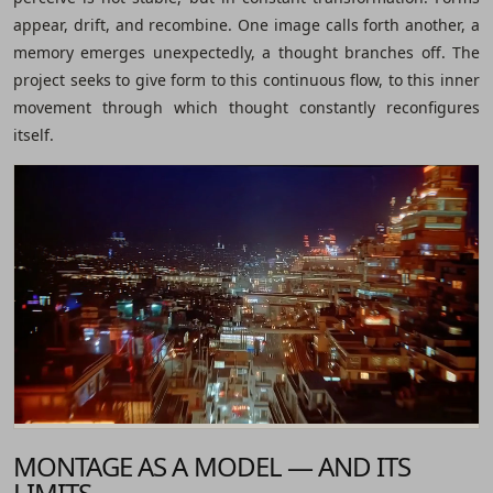
appear, drift, and recombine. One image calls forth another, a
memory emerges unexpectedly, a thought branches off. The
project seeks to give form to this continuous flow, to this inner
movement through which thought constantly reconfigures
itself.
MONTAGE AS A MODEL — AND ITS
LIMITS