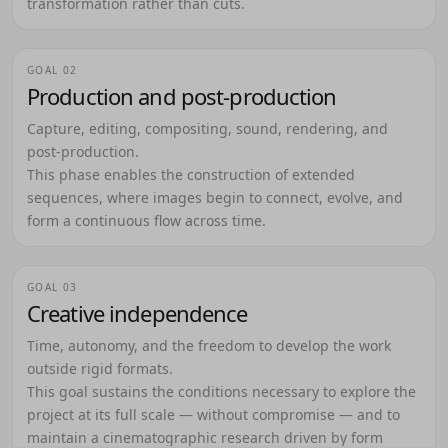
transformation rather than cuts.
GOAL 02
Production and post-production
Capture, editing, compositing, sound, rendering, and
post-production.
This phase enables the construction of extended
sequences, where images begin to connect, evolve, and
form a continuous flow across time.
GOAL 03
Creative independence
Time, autonomy, and the freedom to develop the work
outside rigid formats.
This goal sustains the conditions necessary to explore the
project at its full scale — without compromise — and to
maintain a cinematographic research driven by form