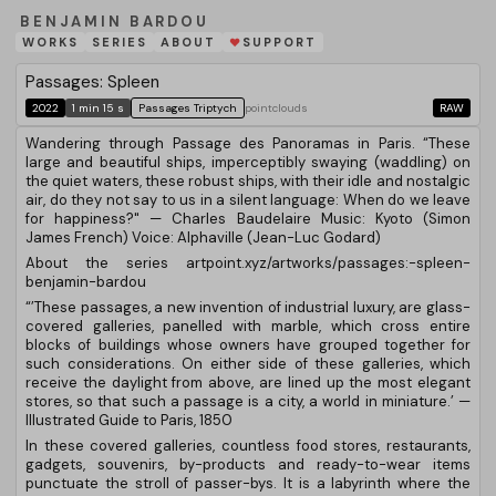
BENJAMIN BARDOU
WORKS
SERIES
ABOUT
SUPPORT
❤
Passages: Spleen
2022
1 min 15 s
Passages Triptych
pointclouds
RAW
Wandering through Passage des Panoramas in Paris. “These
large and beautiful ships, imperceptibly swaying (waddling) on
the quiet waters, these robust ships, with their idle and nostalgic
air, do they not say to us in a silent language: When do we leave
for happiness?" — Charles Baudelaire Music: Kyoto (Simon
James French) Voice: Alphaville (Jean-Luc Godard)
About the series artpoint.xyz/artworks/passages:-spleen-
benjamin-bardou
“’These passages, a new invention of industrial luxury, are glass-
covered galleries, panelled with marble, which cross entire
blocks of buildings whose owners have grouped together for
such considerations. On either side of these galleries, which
receive the daylight from above, are lined up the most elegant
stores, so that such a passage is a city, a world in miniature.’ —
Illustrated Guide to Paris, 1850
In these covered galleries, countless food stores, restaurants,
gadgets, souvenirs, by-products and ready-to-wear items
punctuate the stroll of passer-bys. It is a labyrinth where the