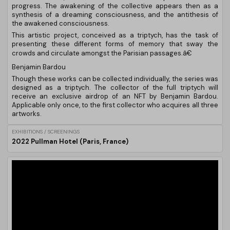
progress. The awakening of the collective appears then as a
synthesis of a dreaming consciousness, and the antithesis of
the awakened consciousness.
This artistic project, conceived as a triptych, has the task of
presenting these different forms of memory that sway the
crowds and circulate amongst the Parisian passages.â€
Benjamin Bardou
Though these works can be collected individually, the series was
designed as a triptych. The collector of the full triptych will
receive an exclusive airdrop of an NFT by Benjamin Bardou.
Applicable only once, to the first collector who acquires all three
artworks.
EXHIBITIONS / SCREENINGS
2022 Pullman Hotel (Paris, France)