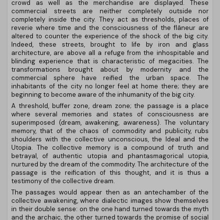
crowd as well as the merchandise are displayed. These
commercial streets are neither completely outside nor
completely inside the city. They act as thresholds, places of
reverie where time and the consciousness of the flâneur are
altered to counter the experience of the shock of the big city.
Indeed, these streets, brought to life by iron and glass
architecture, are above all a refuge from the inhospitable and
blinding experience that is characteristic of megacities. The
transformations brought about by modernity and the
commercial sphere have reified the urban space. The
inhabitants of the city no longer feel at home there; they are
beginning to become aware of the inhumanity of the big city.
A threshold, buffer zone, dream zone; the passage is a place
where several memories and states of consciousness are
superimposed (dream, awakening, awareness). The voluntary
memory, that of the chaos of commodity and publicity, rubs
shoulders with the collective unconscious, the Ideal and the
Utopia. The collective memory is a compound of truth and
betrayal, of authentic utopia and phantasmagorical utopia,
nurtured by the dream of the commodity. The architecture of the
passage is the reification of this thought, and it is thus a
testimony of the collective dream.
The passages would appear then as an antechamber of the
collective awakening, where dialectic images show themselves
in their double sense: on the one hand turned towards the myth
and the archaic, the other turned towards the promise of social